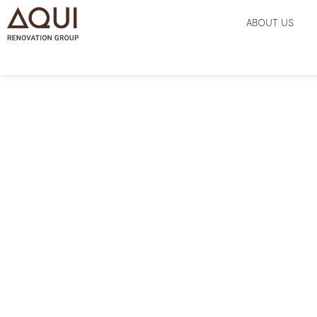
ABOUT US