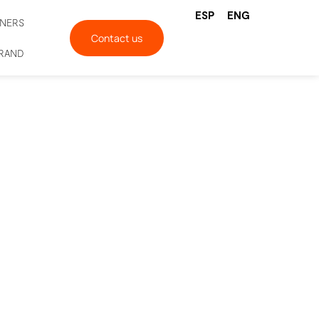
ESP
ENG
TNERS
Contact us
BRAND