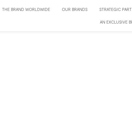
THE BRAND WORLDWIDE
OUR BRANDS
STRATEGIC PAR
AN EXCLUSIVE 